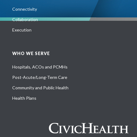
Connectivity
Collaboration
Execution
WHO WE SERVE
Hospitals, ACOs and PCMHs
Post-Acute/Long-Term Care
Community and Public Health
Health Plans