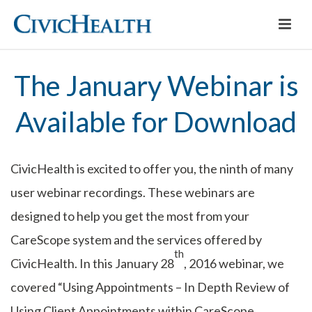
The January Webinar is
Available for Download
CivicHealth is excited to offer you, the ninth of many
user webinar recordings. These webinars are
designed to help you get the most from your
CareScope system and the services offered by
th
CivicHealth. In this January 28
, 2016 webinar, we
covered “Using Appointments – In Depth Review of
Using Client Appointments within CareScope