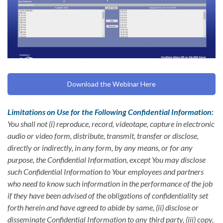
Download the Webinar Here
Limitations on Use for the Following Confidential Information:
You shall not (i) reproduce, record, videotape, capture in electronic
audio or video form, distribute, transmit, transfer or disclose,
directly or indirectly, in any form, by any means, or for any
purpose, the Confidential Information, except You may disclose
such Confidential Information to Your employees and partners
who need to know such information in the performance of the job
if they have been advised of the obligations of confidentiality set
forth herein and have agreed to abide by same, (ii) disclose or
disseminate Confidential Information to any third party, (iii) copy,