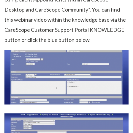
Desktop and CareScope Community”. You can find
this webinar video within the knowledge base via the
CareScope Customer Support Portal KNOWLEDGE
button or click the blue button below.