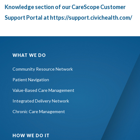
Knowledge section of our CareScope Customer
Support Portal at
https://support.civichealth.com/
WHAT WE DO
Community Resource Network
Patient Navigation
Value-Based Care Management
Integrated Delivery Network
Chronic Care Management
HOW WE DO IT