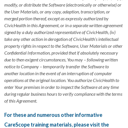
modify, or distribute the Software (electronically or otherwise) or
the User Materials, or any copy, adaption, transcription, or
merged portion thereof, except as expressly authorized by
CivicHealth in this Agreement, or in a separate written agreement
signed by a duly authorized representative of CivicHealth, (iv)
take any other action in derogation of CivicHealth’s intellectual
property rights in respect to the Software, User Materials or other
Confidential Information, provided that if absolutely necessary
due to then exigent circumstances, You may – following written
notice to Company – temporarily transfer the Software to
another location in the event of an interruption of computer
operations at the original location. You authorize CivicHealth to
enter Your premises in order to inspect the Software at any time
during regular business hours to verify compliance with the terms
of this Agreement.
For these and numerous other informative
CareScope training materials, please visit the