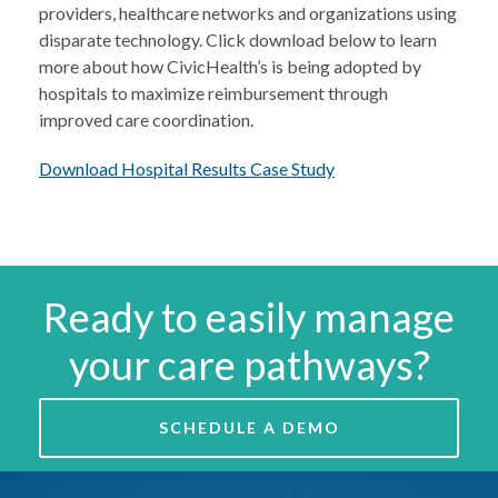
providers, healthcare networks and organizations using
disparate technology. Click download below to learn
more about how CivicHealth’s is being adopted by
hospitals to maximize reimbursement through
improved care coordination.
Download Hospital Results Case Study
Ready to easily manage
your care pathways?
SCHEDULE A DEMO