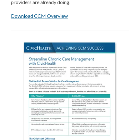
providers are already doing.
Download CCM Overview