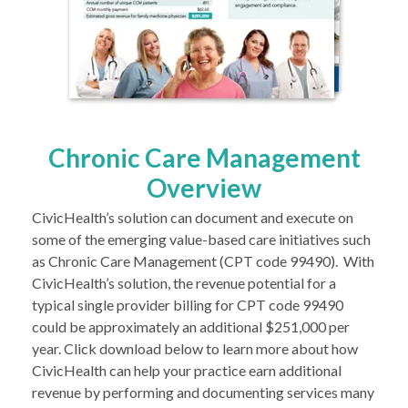
Chronic Care Management
Overview
CivicHealth’s solution can document and execute on
some of the emerging value-based care initiatives such
as Chronic Care Management (CPT code 99490). With
CivicHealth’s solution, the revenue potential for a
typical single provider billing for CPT code 99490
could be approximately an additional $251,000 per
year. Click download below to learn more about how
CivicHealth can help your practice earn additional
revenue by performing and documenting services many