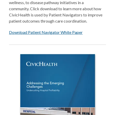
wellness, to disease pathway initiatives in a
community. Click download to learn more about how
CivicHealth is used by Patient Navigators to improve
patient outcomes through care coordination.
Download Patient Navigator White Paper