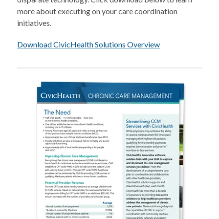
more about executing on your care coordination
initiatives.
Download CivicHealth Solutions Overview