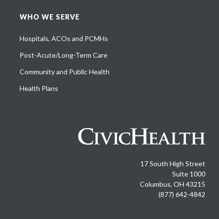
WHO WE SERVE
Hospitals, ACOs and PCMHs
Post-Acute/Long-Term Care
Community and Public Health
Health Plans
17 South High Street
Suite 1000
Columbus, OH 43215
(877) 642-4842