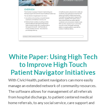
White Paper: Using High Tech
to Improve High Touch
Patient Navigator Initiatives
With CivicHealth, patient navigators can more easily
manage an extended network of community resources.
The software allows for management of all referrals
from hospital discharge, to patient centered medical
home referrals, to any social service, care support and