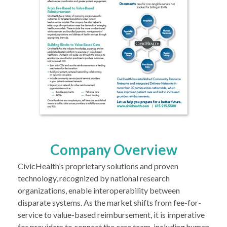
Company Overview
CivicHealth’s proprietary solutions and proven
technology, recognized by national research
organizations, enable interoperability between
disparate systems. As the market shifts from fee-for-
service to value-based reimbursement, it is imperative
for providers to connect the care team, including human