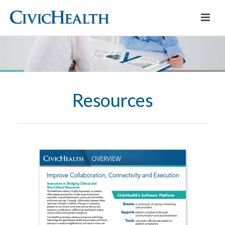
Resources