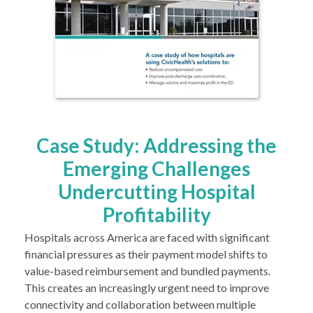
Case Study: Addressing the
Emerging Challenges
Undercutting Hospital
Profitability
Hospitals across America are faced with significant
financial pressures as their payment model shifts to
value-based reimbursement and bundled payments.
This creates an increasingly urgent need to improve
connectivity and collaboration between multiple