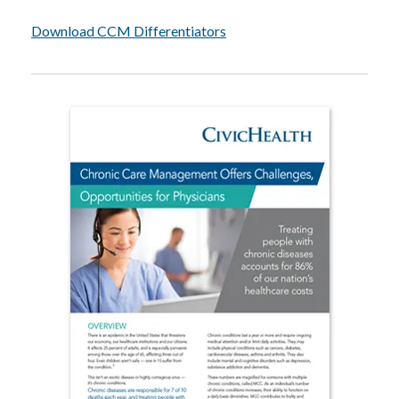
Download CCM Differentiators