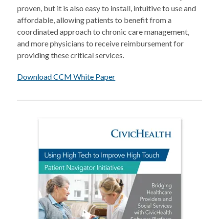
proven, but it is also easy to install, intuitive to use and
affordable, allowing patients to benefit from a
coordinated approach to chronic care management,
and more physicians to receive reimbursement for
providing these critical services.
Download CCM White Paper