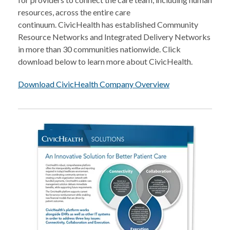
resources, across the entire care
continuum. CivicHealth has established Community
Resource Networks and Integrated Delivery Networks
in more than 30 communities nationwide. Click
download below to learn more about CivicHealth.
Download CivicHealth Company Overview