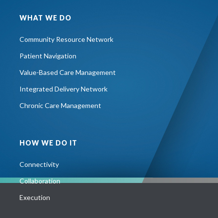
WHAT WE DO
Community Resource Network
Patient Navigation
Value-Based Care Management
Integrated Delivery Network
Chronic Care Management
HOW WE DO IT
Connectivity
Collaboration
Execution