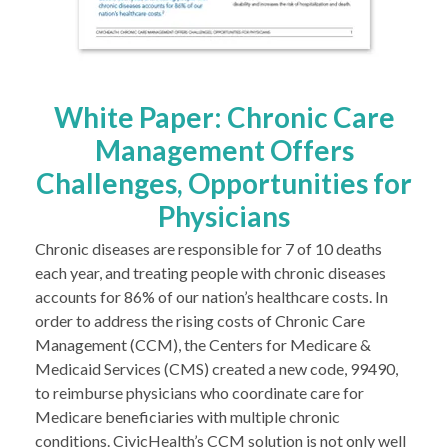
White Paper: Chronic Care
Management Offers
Challenges, Opportunities for
Physicians
Chronic diseases are responsible for 7 of 10 deaths
each year, and treating people with chronic diseases
accounts for 86% of our nation’s healthcare costs. In
order to address the rising costs of Chronic Care
Management (CCM), the Centers for Medicare &
Medicaid Services (CMS) created a new code, 99490,
to reimburse physicians who coordinate care for
Medicare beneficiaries with multiple chronic
conditions. CivicHealth’s CCM solution is not only well