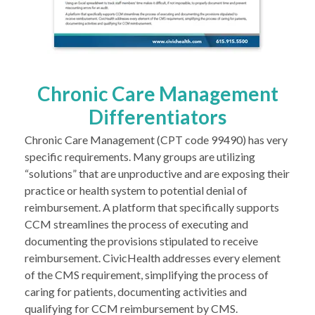
Chronic Care Management
Differentiators
Chronic Care Management (CPT code 99490) has very
specific requirements. Many groups are utilizing
“solutions” that are unproductive and are exposing their
practice or health system to potential denial of
reimbursement. A platform that specifically supports
CCM streamlines the process of executing and
documenting the provisions stipulated to receive
reimbursement. CivicHealth addresses every element
of the CMS requirement, simplifying the process of
caring for patients, documenting activities and
qualifying for CCM reimbursement by CMS.