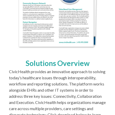
Solutions Overview
CivicHealth provides an innovative approach to solving
today’s healthcare issues through interoperability,
workflow and reporting solutions. The platform works
alongside EHRs and other IT systems in order to
address three key issues: Connectivity, Collaboration
and Execution. CivicHealth helps organizations manage
care across multiple providers, care settings and
disparate technology. Click download below to learn