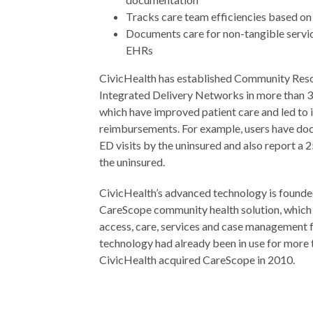
Tracks care team efficiencies based on
Documents care for non-tangible service
EHRs
CivicHealth has established Community Re
Integrated Delivery Networks in more than 
which have improved patient care and led to 
reimbursements. For example, users have do
ED visits by the uninsured and also report a 
the uninsured.
CivicHealth’s advanced technology is founde
CareScope community health solution, which
access, care, services and case management f
technology had already been in use for more
CivicHealth acquired CareScope in 2010.