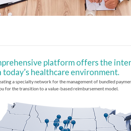
mprehensive platform offers the inte
n today’s healthcare environment.
eating a specialty network for the management of bundled paymen
ou for the transition to a value-based reimbursement model.