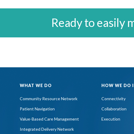
Ready to easily 
WHAT WE DO
HOW WE DO I
Community Resource Network
Connectivity
Patient Navigation
Collaboration
Value-Based Care Management
Execution
Integrated Delivery Network