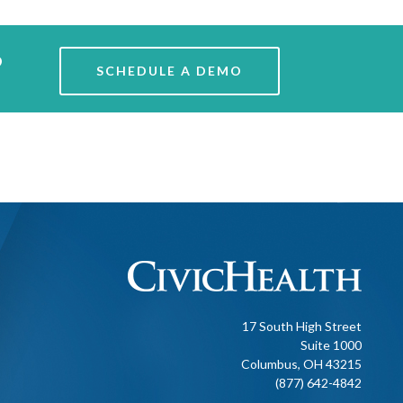
?
SCHEDULE A DEMO
17 South High Street
Suite 1000
Columbus, OH 43215
(877) 642-4842