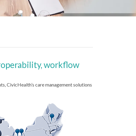
roperability, workflow
ts, CivicHealth’s care management solutions