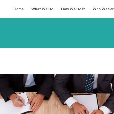
Home
What We Do
How We Do It
Who We Ser