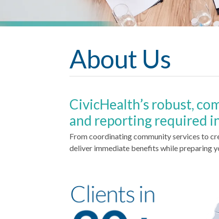
About Us
CivicHealth’s robust, co
and reporting required i
From coordinating community services to cr
deliver immediate benefits while preparing y