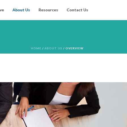
ve
About Us
Resources
Contact Us
HOME
/
ABOUT US
/ OVERVIEW