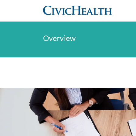
Overview