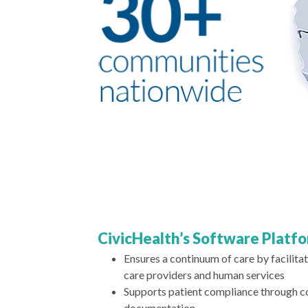
CivicHealth’s Software Platf
Ensures a continuum of care by facilit
care providers and human services
Supports patient compliance through 
documentation