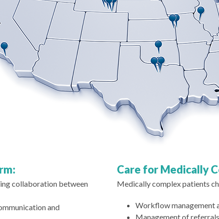
orm:
Care for Medically 
ating collaboration between
Medically complex patients cha
Workflow management amo
communication and
Management of referrals