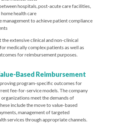
etween hospitals, post-acute care facilities,
nd home health care
e management to achieve patient compliance
ents
 the extensive clinical and non-clinical
 for medically complex patients as well as
utcomes for reimbursement purposes.
Value-Based Reimbursement
improving program-specific outcomes for
rrent fee-for-service models. The company
of organizations meet the demands of
hese include the move to value-based
ayments, management of targeted
alth services through appropriate channels.