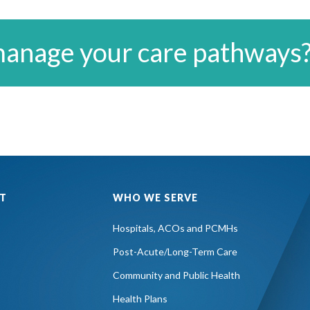
manage your care pathways
T
WHO WE SERVE
Hospitals, ACOs and PCMHs
Post-Acute/Long-Term Care
Community and Public Health
Health Plans