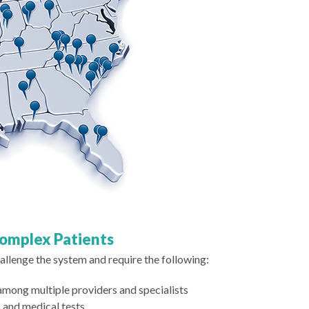
Complex Patients
llenge the system and require the following:
ng multiple providers and specialists
 and medical tests