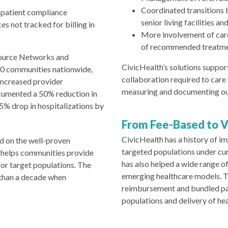
Coordinated transitions b
 patient compliance
senior living facilities a
s not tracked for billing in
More involvement of car
of recommended treatm
source Networks and
CivicHealth’s solutions support
30 communities nationwide,
collaboration required to care
increased provider
measuring and documenting o
cumented a 50% reduction in
25% drop in hospitalizations by
From Fee-Based to 
CivicHealth has a history of 
d on the well-proven
targeted populations under cu
 helps communities provide
has also helped a wide range 
or target populations. The
emerging healthcare models. T
 than a decade when
reimbursement and bundled p
populations and delivery of he