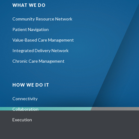
WHAT WE DO
Community Resource Network
Patient Navigation
Value-Based Care Management
Integrated Delivery Network
Chronic Care Management
HOW WE DO IT
Connectivity
Collaboration
Execution