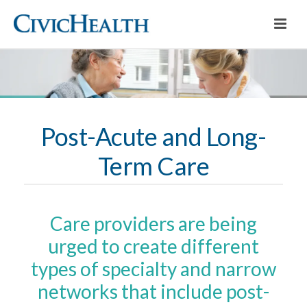
Post-Acute and Long-
Term Care
Care providers are being
urged to create different
types of specialty and narrow
networks that include post-