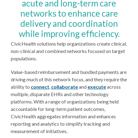
acute and long-term care
networks to enhance care
delivery and coordination
while improving efficiency.
CivicHealth solutions help organizations create clinical,
non-clinical and combined networks focused on target
populations.
Value-based reimbursement and bundled payments are
driving much of this network focus, and they require the
ability to
connect
,
collaborate
and
execute
across
multiple, disparate EHRs and other technology
platforms. With a range of organizations being held
accountable for long-term patient outcomes,
CivicHealth aggregates information and enhances
reporting and analytics to simplify tracking and
measurement of initiatives.