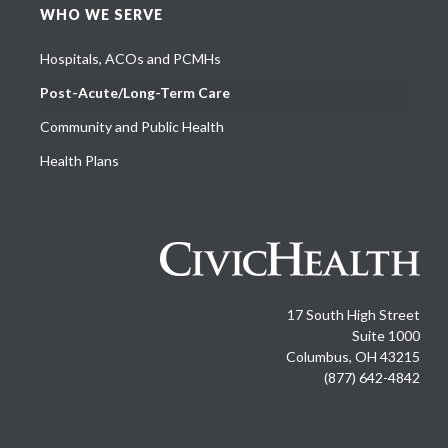
WHO WE SERVE
Hospitals, ACOs and PCMHs
Post-Acute/Long-Term Care
Community and Public Health
Health Plans
17 South High Street
Suite 1000
Columbus, OH 43215
(877) 642-4842