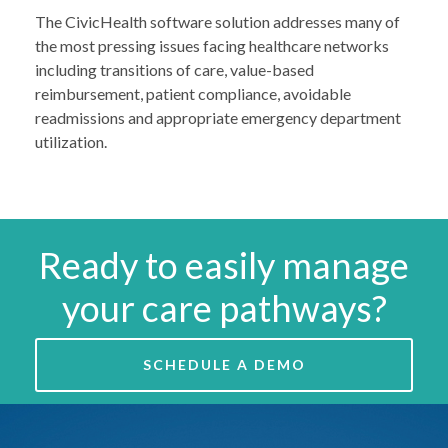
The CivicHealth software solution addresses many of
the most pressing issues facing healthcare networks
including transitions of care, value-based
reimbursement, patient compliance, avoidable
readmissions and appropriate emergency department
utilization.
Ready to easily manage
your care pathways?
SCHEDULE A DEMO