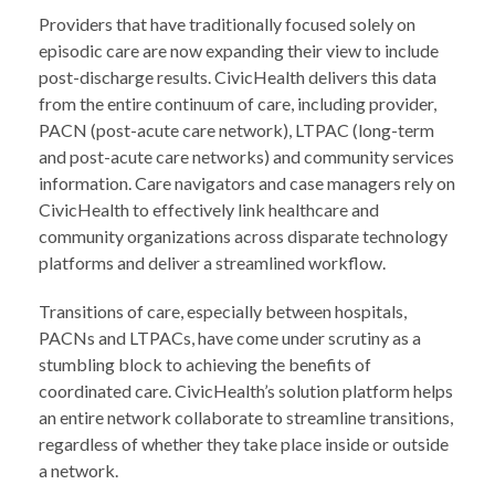
Providers that have traditionally focused solely on
episodic care are now expanding their view to include
post-discharge results. CivicHealth delivers this data
from the entire continuum of care, including provider,
PACN (post-acute care network), LTPAC (long-term
and post-acute care networks) and community services
information. Care navigators and case managers rely on
CivicHealth to effectively link healthcare and
community organizations across disparate technology
platforms and deliver a streamlined workflow.
Transitions of care, especially between hospitals,
PACNs and LTPACs, have come under scrutiny as a
stumbling block to achieving the benefits of
coordinated care. CivicHealth’s solution platform helps
an entire network collaborate to streamline transitions,
regardless of whether they take place inside or outside
a network.