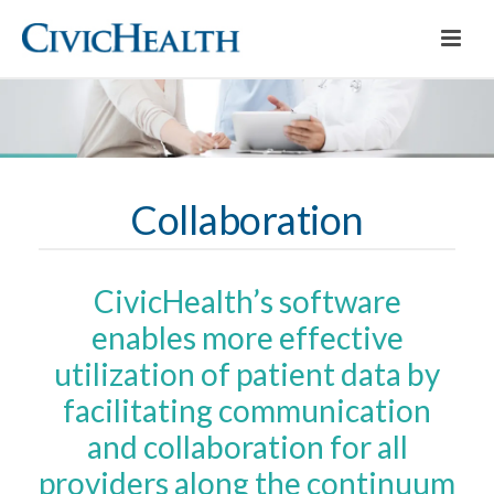
Collaboration
CivicHealth’s software
enables more effective
utilization of patient data by
facilitating communication
and collaboration for all
providers along the continuum