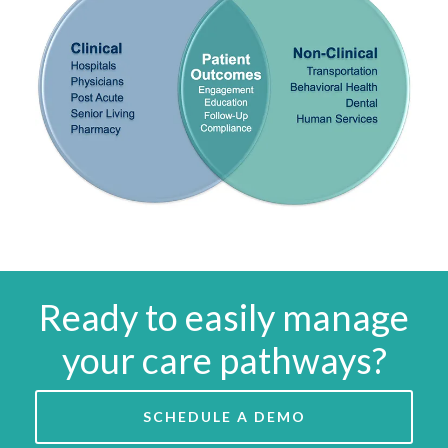
Ready to easily manage
your care pathways?
SCHEDULE A DEMO