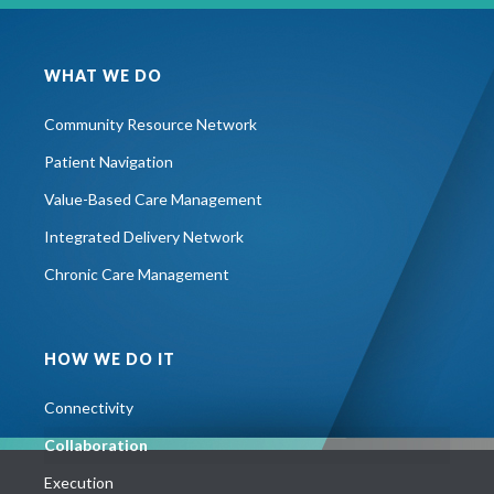
WHAT WE DO
Community Resource Network
Patient Navigation
Value-Based Care Management
Integrated Delivery Network
Chronic Care Management
HOW WE DO IT
Connectivity
Collaboration
Execution