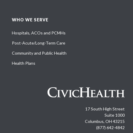
WHO WE SERVE
Hospitals, ACOs and PCMHs
Post-Acute/Long-Term Care
Community and Public Health
Health Plans
17 South High Street
Suite 1000
Columbus, OH 43215
(877) 642-4842