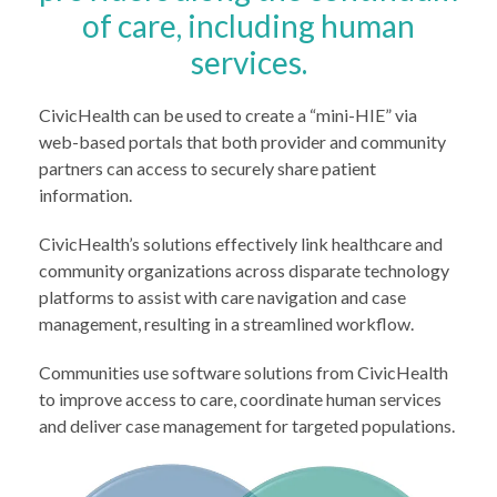
of care, including human
services.
CivicHealth can be used to create a “mini-HIE” via
web-based portals that both provider and community
partners can access to securely share patient
information.
CivicHealth’s solutions effectively link healthcare and
community organizations across disparate technology
platforms to assist with care navigation and case
management, resulting in a streamlined workflow.
Communities use software solutions from CivicHealth
to improve access to care, coordinate human services
and deliver case management for targeted populations.