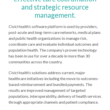
and strategic resource
management.
CivicHealth’s software platform is used by providers,
post-acute and long-term care networks, medical plans
and public health organizations to manage risk,
coordinate care and evaluate individual outcomes and
population health. The company’s proven technology
has been in use for over a decade in more than 30
communities across the country.
CivicHealth’s solutions address current, major
healthcare initiatives including the move to outcomes-
based reimbursement and bundled payments. The
results are improved management of targeted
populations, interoperability, delivery of health services
through appropriate channels and patient compliance.