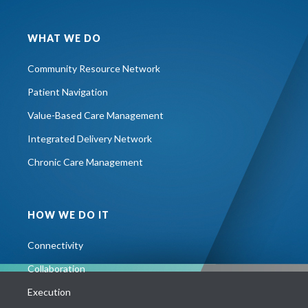
WHAT WE DO
Community Resource Network
Patient Navigation
Value-Based Care Management
Integrated Delivery Network
Chronic Care Management
HOW WE DO IT
Connectivity
Collaboration
Execution