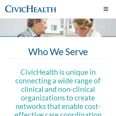
Who We Serve
CivicHealth is unique in
connecting a wide range of
clinical and non-clinical
organizations to create
networks that enable cost-
effective care coordination