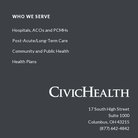
WHO WE SERVE
Hospitals, ACOs and PCMHs
Post-Acute/Long-Term Care
Community and Public Health
Health Plans
17 South High Street
Suite 1000
Columbus, OH 43215
(877) 642-4842