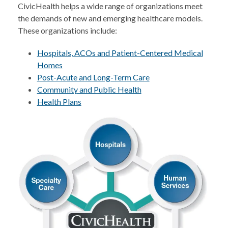
CivicHealth helps a wide range of organizations meet
the demands of new and emerging healthcare models.
These organizations include:
Hospitals, ACOs and Patient-Centered Medical
Homes
Post-Acute and Long-Term Care
Community and Public Health
Health Plans