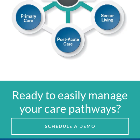
Ready to easily manage
your care pathways?
SCHEDULE A DEMO