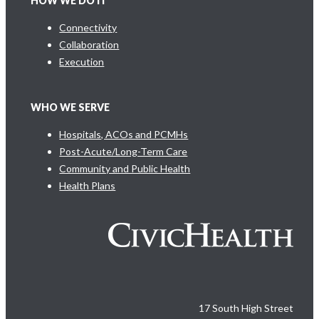
HOW WE DO IT
Connectivity
Collaboration
Execution
WHO WE SERVE
Hospitals, ACOs and PCMHs
Post-Acute/Long-Term Care
Community and Public Health
Health Plans
17 South High Street